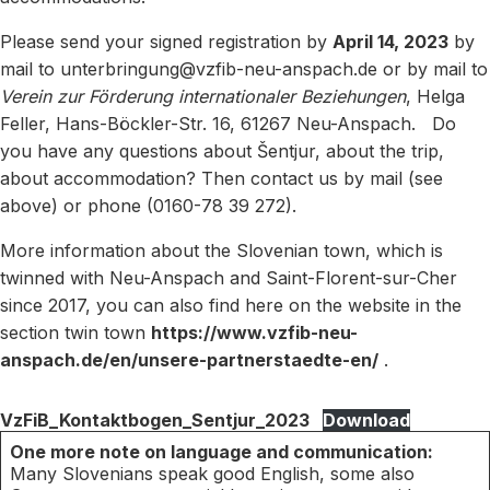
Please send your signed registration by
April 14, 2023
by
mail to unterbringung@vzfib-neu-anspach.de or by mail to
Verein zur Förderung internationaler Beziehungen
, Helga
Feller, Hans-Böckler-Str. 16, 61267 Neu-Anspach. Do
you have any questions about Šentjur, about the trip,
about accommodation? Then contact us by mail (see
above) or phone (0160-78 39 272).
More information about the Slovenian town, which is
twinned with Neu-Anspach and Saint-Florent-sur-Cher
since 2017, you can also find here on the website in the
section twin town
https://www.vzfib-neu-
anspach.de/en/unsere-partnerstaedte-en/
.
VzFiB_Kontaktbogen_Sentjur_2023
Download
One more note on language and communication:
Many Slovenians speak good English, some also