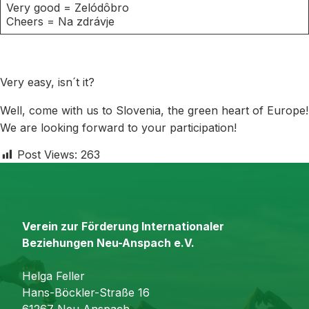
Very good = Zelódôbro
Cheers = Na zdrávje
Very easy, isn´t it?
Well, come with us to Slovenia, the green heart of Europe!
We are looking forward to your participation!
Post Views:
263
Verein zur Förderung Internationaler
Beziehungen Neu-Anspach e.V.
Helga Feller
Hans-Böckler-Straße 16
61267 Neu-Anspach