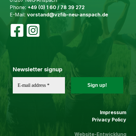
Phone:
+49 (0) 1 60 / 78 39 272
E-Mail:
vorstand@vzfib-neu-anspach.de
Newsletter signup
Impressum
Privacy Policy
Website-Entwicklung