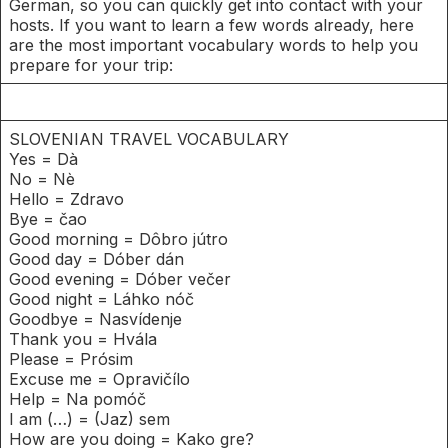
German, so you can quickly get into contact with your
hosts. If you want to learn a few words already, here
are the most important vocabulary words to help you
prepare for your trip:
SLOVENIAN TRAVEL VOCABULARY
Yes = Dà
No = Nè
Hello = Zdravo
Bye = čao
Good morning = Dôbro jútro
Good day = Dóber dán
Good evening = Dóber večer
Good night = Láhko nóč
Goodbye = Nasvídenje
Thank you = Hvála
Please = Prósim
Excuse me = Opravičílo
Help = Na pomóč
I am (…) = (Jaz) sem
How are you doing = Kako gre?