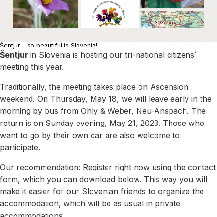
Šentjur – so beautiful is Slovenia!
Šentjur
in Slovenia is hosting our tri-national citizens´
meeting this year.
Traditionally, the meeting takes place on Ascension
weekend. On Thursday, May 18, we will leave early in the
morning by bus from Ohly & Weber, Neu-Anspach. The
return is on Sunday evening, May 21, 2023. Those who
want to go by their own car are also welcome to
participate.
Our recommendation: Register right now using the contact
form, which you can download below. This way you will
make it easier for our Slovenian friends to organize the
accommodation, which will be as usual in private
accommodations.