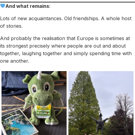
And what remains
:
Lots of new acquaintances. Old friendships. A whole host
of stories.
And probably the realisation that Europe is sometimes at
its strongest precisely where people are out and about
together, laughing together and simply spending time with
one another.