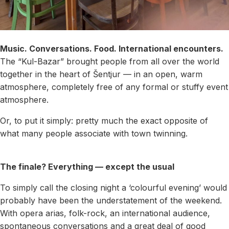
Music. Conversations. Food. International encounters.
The “Kul-Bazar” brought people from all over the world
together in the heart of Šentjur — in an open, warm
atmosphere, completely free of any formal or stuffy event
atmosphere.
Or, to put it simply: pretty much the exact opposite of
what many people associate with town twinning.
The finale? Everything — except the usual
To simply call the closing night a ‘colourful evening’ would
probably have been the understatement of the weekend.
With opera arias, folk-rock, an international audience,
spontaneous conversations and a great deal of good