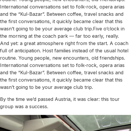
International conversations set to folk-rock, opera arias
and the “Kul-Bazar”. Between coffee, travel snacks and
the first conversations, it quickly became clear that this
wasn’t going to be your average club trip.Five o’clock in
the morning at the coach park — far too early, really.
And yet: a great atmosphere right from the start. A coach
full of anticipation. Host families instead of the usual hotel
routine. Young people, new encounters, old friendships.
International conversations set to folk-rock, opera arias
and the “Kul-Bazar”. Between coffee, travel snacks and
the first conversations, it quickly became clear that this
wasn’t going to be your average club trip.
By the time we’d passed Austria, it was clear: this tour
group was a success.