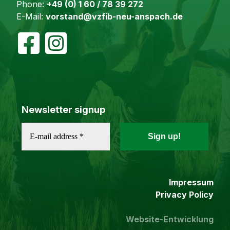
Phone:
+49 (0) 1 60 / 78 39 272
E-Mail:
vorstand@vzfib-neu-anspach.de
Newsletter signup
Impressum
Privacy Policy
Website-Entwicklung