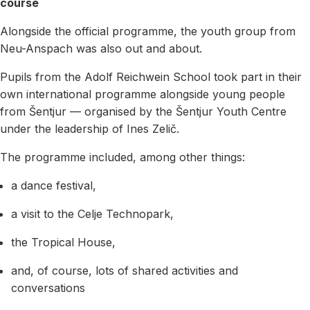
course
Alongside the official programme, the youth group from
Neu-Anspach was also out and about.
Pupils from the Adolf Reichwein School took part in their
own international programme alongside young people
from Šentjur — organised by the Šentjur Youth Centre
under the leadership of Ines Zelič.
The programme included, among other things:
a dance festival,
a visit to the Celje Technopark,
the Tropical House,
and, of course, lots of shared activities and
conversations