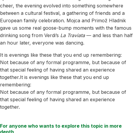
cheer, the evening evolved into something somewhere
between a cultural festival, a gathering of friends and a
European family celebration. Mojca and Primož Hladnik
gave us some real goose-bump moments with the famous
drinking song from Verdi’s
La Traviata
— and less than half
an hour later, everyone was dancing.
It is evenings like these that you end up remembering:
Not because of any formal programme, but because of
that special feeling of having shared an experience
together.It is evenings like these that you end up
remembering:
Not because of any formal programme, but because of
that special feeling of having shared an experience
together.
For anyone who wants to explore this topic in more
depth