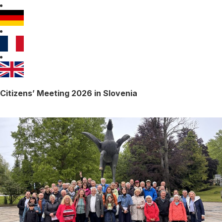
Citizens’ Meeting 2026 in Slovenia