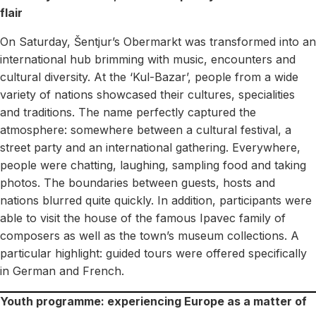
flair
On Saturday, Šentjur’s Obermarkt was transformed into an
international hub brimming with music, encounters and
cultural diversity. At the ‘Kul-Bazar’, people from a wide
variety of nations showcased their cultures, specialities
and traditions. The name perfectly captured the
atmosphere: somewhere between a cultural festival, a
street party and an international gathering. Everywhere,
people were chatting, laughing, sampling food and taking
photos. The boundaries between guests, hosts and
nations blurred quite quickly. In addition, participants were
able to visit the house of the famous Ipavec family of
composers as well as the town’s museum collections. A
particular highlight: guided tours were offered specifically
in German and French.
Youth programme: experiencing Europe as a matter of