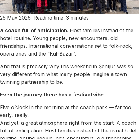
25 May 2026, Reading time: 3 minutes
A coach full of anticipation.
Host families instead of the
hotel routine. Young people, new encounters, old
friendships. International conversations set to folk-rock,
opera arias and the “Kul-Bazar”.
And that is precisely why this weekend in Šentjur was so
very different from what many people imagine a town
twinning partnership to be.
Even the journey there has a festival vibe
Five o’clock in the morning at the coach park — far too
early, really.
And yet: a great atmosphere right from the start. A coach
full of anticipation. Host families instead of the usual hotel
routine. Young people, new encounters, old friendships.