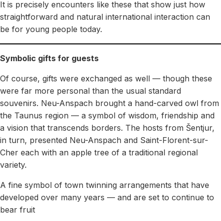
It is precisely encounters like these that show just how
straightforward and natural international interaction can
be for young people today.
Symbolic gifts for guests
Of course, gifts were exchanged as well — though these
were far more personal than the usual standard
souvenirs. Neu-Anspach brought a hand-carved owl from
the Taunus region — a symbol of wisdom, friendship and
a vision that transcends borders. The hosts from Šentjur,
in turn, presented Neu-Anspach and Saint-Florent-sur-
Cher each with an apple tree of a traditional regional
variety.
A fine symbol of town twinning arrangements that have
developed over many years — and are set to continue to
bear fruit