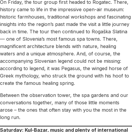
On Friday, the tour group first headed to Rogatec. There,
history came to life in the impressive open-air museum:
historic farmhouses, traditional workshops and fascinating
insights into the region’s past made the visit a little journey
back in time. The tour then continued to Rogaška Slatina
— one of Slovenia’s most famous spa towns. There,
magnificent architecture blends with nature, healing
waters and a unique atmosphere. And, of course, the
accompanying Slovenian legend could not be missing:
according to legend, it was Pegasus, the winged horse of
Greek mythology, who struck the ground with his hoof to
create the famous healing spring.
Between the observation tower, the spa gardens and our
conversations together, many of those little moments
arose – the ones that often stay with you the most in the
long run.
Saturday: Kul-Bazar, music and plenty of international