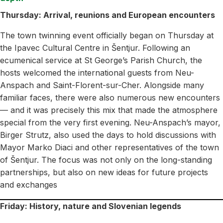
Thursday: Arrival, reunions and European encounters
The town twinning event officially began on Thursday at
the Ipavec Cultural Centre in Šentjur. Following an
ecumenical service at St George’s Parish Church, the
hosts welcomed the international guests from Neu-
Anspach and Saint-Florent-sur-Cher. Alongside many
familiar faces, there were also numerous new encounters
— and it was precisely this mix that made the atmosphere
special from the very first evening. Neu-Anspach’s mayor,
Birger Strutz, also used the days to hold discussions with
Mayor Marko Diaci and other representatives of the town
of Šentjur. The focus was not only on the long-standing
partnerships, but also on new ideas for future projects
and exchanges
Friday: History, nature and Slovenian legends