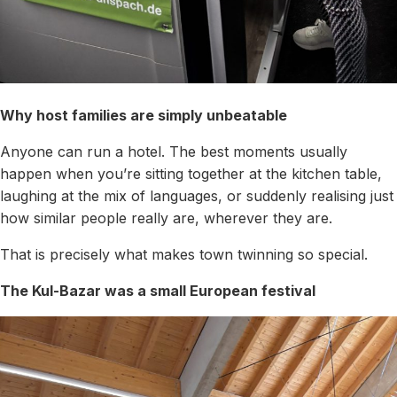
Why host families are simply unbeatable
Anyone can run a hotel. The best moments usually
happen when you’re sitting together at the kitchen table,
laughing at the mix of languages, or suddenly realising just
how similar people really are, wherever they are.
That is precisely what makes town twinning so special.
The Kul-Bazar was a small European festival