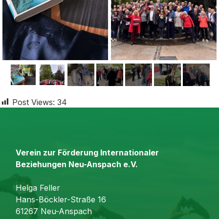
Post Views:
34
Verein zur Förderung Internationaler
Beziehungen Neu-Anspach e.V.
Helga Feller
Hans-Böckler-Straße 16
61267 Neu-Anspach