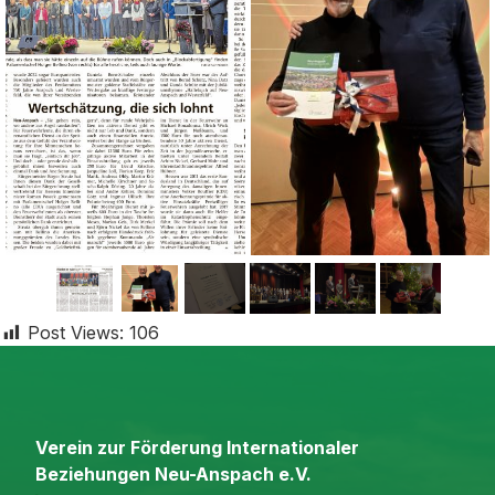
Post Views:
106
Verein zur Förderung Internationaler
Beziehungen Neu-Anspach e.V.