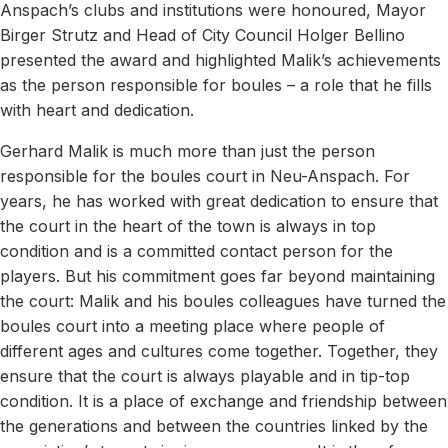
Anspach’s clubs and institutions were honoured, Mayor
Birger Strutz and Head of City Council Holger Bellino
presented the award and highlighted Malik’s achievements
as the person responsible for boules – a role that he fills
with heart and dedication.
Gerhard Malik is much more than just the person
responsible for the boules court in Neu-Anspach. For
years, he has worked with great dedication to ensure that
the court in the heart of the town is always in top
condition and is a committed contact person for the
players. But his commitment goes far beyond maintaining
the court: Malik and his boules colleagues have turned the
boules court into a meeting place where people of
different ages and cultures come together. Together, they
ensure that the court is always playable and in tip-top
condition. It is a place of exchange and friendship between
the generations and between the countries linked by the