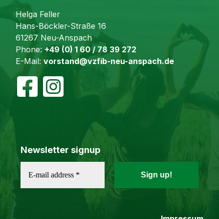
Helga Feller
Hans-Böckler-Straße 16
61267 Neu-Anspach
Phone:
+49 (0) 1 60 / 78 39 272
E-Mail:
vorstand@vzfib-neu-anspach.de
Newsletter signup
Impressum