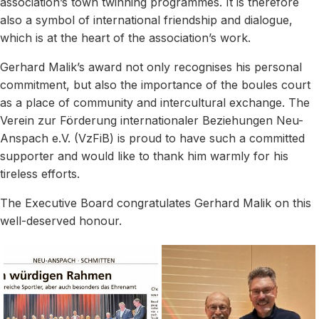
association’s town twinning programmes. It is therefore
also a symbol of international friendship and dialogue,
which is at the heart of the association’s work.
Gerhard Malik’s award not only recognises his personal
commitment, but also the importance of the boules court
as a place of community and intercultural exchange. The
Verein zur Förderung internationaler Beziehungen Neu-
Anspach e.V. (VzFiB) is proud to have such a committed
supporter and would like to thank him warmly for his
tireless efforts.
The Executive Board congratulates Gerhard Malik on this
well-deserved honour.