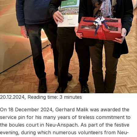
20.12.2024, Reading time: 3 minutes
On 18 December 2024, Gerhard Malik was awarded the
service pin for his many years of tireless commitment to
the boules court in Neu-Anspach. As part of the festive
evening, during which numerous volunteers from Neu-