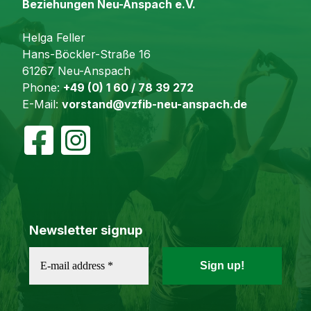
Beziehungen Neu-Anspach e.V.
Helga Feller
Hans-Böckler-Straße 16
61267 Neu-Anspach
Phone:
+49 (0) 1 60 / 78 39 272
E-Mail:
vorstand@vzfib-neu-anspach.de
Newsletter signup