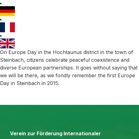
On Europe Day in the Hochtaunus district in the town of
Steinbach, citizens celebrate peaceful coexistence and
diverse European partnerships. It goes without saying that
we will be there, as we fondly remember the first Europe
Day in Steinbach in 2015.
Verein zur Förderung Internationaler