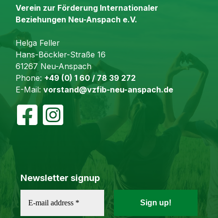
Verein zur Förderung Internationaler
Beziehungen Neu-Anspach e.V.
Helga Feller
Hans-Böckler-Straße 16
61267 Neu-Anspach
Phone:
+49 (0) 1 60 / 78 39 272
E-Mail:
vorstand@vzfib-neu-anspach.de
Newsletter signup