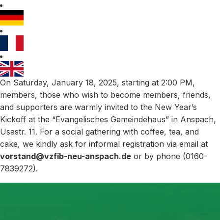
On Saturday, January 18, 2025, starting at 2:00 PM,
members, those who wish to become members, friends,
and supporters are warmly invited to the New Year’s
Kickoff at the “Evangelisches Gemeindehaus” in Anspach,
Usastr. 11. For a social gathering with coffee, tea, and
cake, we kindly ask for informal registration via email at
vorstand@vzfib-neu-anspach.de
or by phone (0160-
7839272).