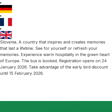
Slovenia. A country that inspires and creates memories
that last a lifetime. See for yourself or refresh your
memories. Experience warm hospitality in the green heart
of Europe. The bus is booked. Registration opens on 24
January 2026. Take advantage of the early bird discount
until 15 February 2026.