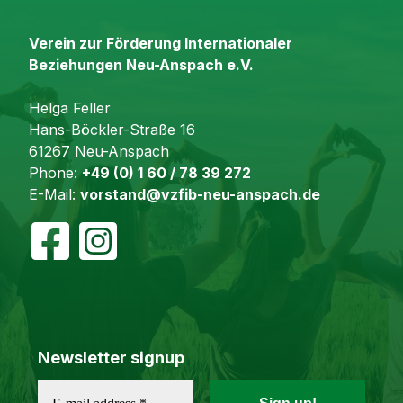
Verein zur Förderung Internationaler
Beziehungen Neu-Anspach e.V.
Helga Feller
Hans-Böckler-Straße 16
61267 Neu-Anspach
Phone:
+49 (0) 1 60 / 78 39 272
E-Mail:
vorstand@vzfib-neu-anspach.de
Newsletter signup