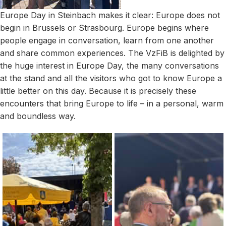
Europe Day in Steinbach makes it clear: Europe does not
begin in Brussels or Strasbourg. Europe begins where
people engage in conversation, learn from one another
and share common experiences. The VzFiB is delighted by
the huge interest in Europe Day, the many conversations
at the stand and all the visitors who got to know Europe a
little better on this day. Because it is precisely these
encounters that bring Europe to life – in a personal, warm
and boundless way.