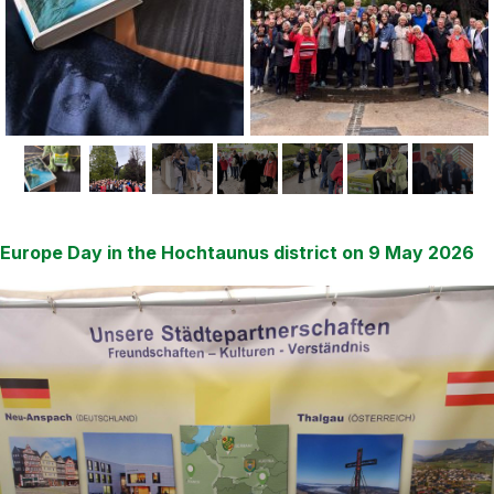
Europe Day in the Hochtaunus district on 9 May 2026