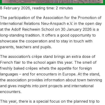
8 February 2026, reading time: 2 minutes
The participation of the Association for the Promotion of
International Relations Neu-Anspach e.V. in the open day
at the Adolf Reichwein School on 30 January 2026 is a
long-standing tradition. It offers a good opportunity to
showcase the cooperation and to stay in touch with
parents, teachers and pupils.
The association’s crêpe stand brings an extra dose of
French flair to the school again this year. The smell of
freshly baked crêpes whets the appetite for foreign
languages – and for encounters in Europe. At the stand,
the association provides information about town twinning
and gives insights into joint projects and international
encounters.
This year, there is a special focus on the planned trip to