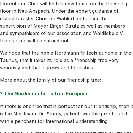
Florent-sur-Cher will find its new home on the threshing
floor in Neu-Anspach. Under the expert guidance of
district forester Christian Wählert and under the
supervision of Mayor Birger Strutz as well as members
and sympathisers of our association and Waldliebe e.V.,
the planting will be carried out.
We hope that the noble Nordmann fir feels at home in the
Taunus, that it takes its role as a friendship tree very
seriously and that it grows and flourishes.
More about the family of our friendship tree:
? The Nordmann fir – a true European
If there is one tree that is perfect for our friendship, then it
is the Nordmann fir. Sturdy, patient, weatherproof – and
with a penchant for international understanding.