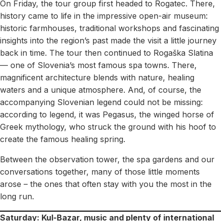
On Friday, the tour group first headed to Rogatec. There,
history came to life in the impressive open-air museum:
historic farmhouses, traditional workshops and fascinating
insights into the region’s past made the visit a little journey
back in time. The tour then continued to Rogaška Slatina
— one of Slovenia’s most famous spa towns. There,
magnificent architecture blends with nature, healing
waters and a unique atmosphere. And, of course, the
accompanying Slovenian legend could not be missing:
according to legend, it was Pegasus, the winged horse of
Greek mythology, who struck the ground with his hoof to
create the famous healing spring.
Between the observation tower, the spa gardens and our
conversations together, many of those little moments
arose – the ones that often stay with you the most in the
long run.
Saturday: Kul-Bazar, music and plenty of international