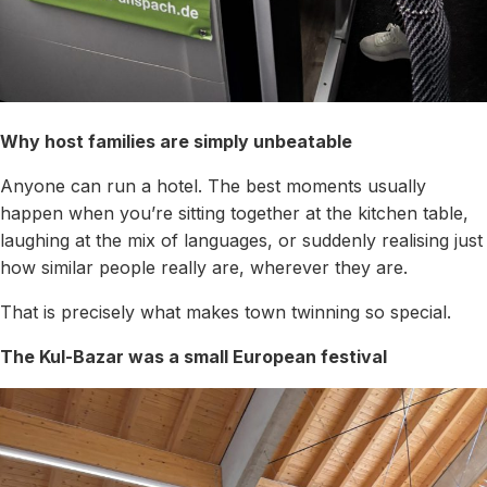
Why host families are simply unbeatable
Anyone can run a hotel. The best moments usually
happen when you’re sitting together at the kitchen table,
laughing at the mix of languages, or suddenly realising just
how similar people really are, wherever they are.
That is precisely what makes town twinning so special.
The Kul-Bazar was a small European festival