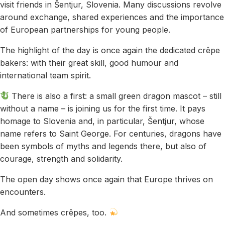
visit friends in Šentjur, Slovenia. Many discussions revolve
around exchange, shared experiences and the importance
of European partnerships for young people.
The highlight of the day is once again the dedicated crêpe
bakers: with their great skill, good humour and
international team spirit.
There is also a first: a small green dragon mascot – still
without a name – is joining us for the first time. It pays
homage to Slovenia and, in particular, Šentjur, whose
name refers to Saint George. For centuries, dragons have
been symbols of myths and legends there, but also of
courage, strength and solidarity.
The open day shows once again that Europe thrives on
encounters.
And sometimes crêpes, too.