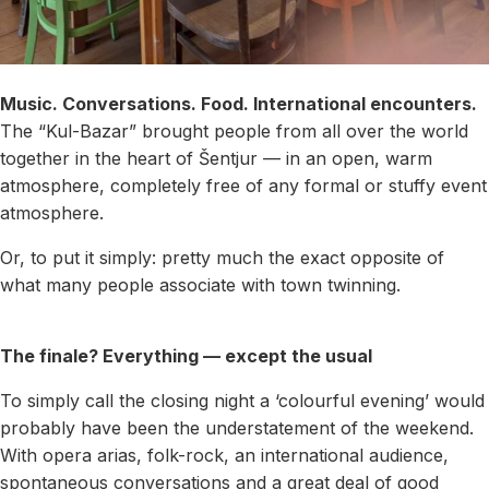
Music. Conversations. Food. International encounters.
The “Kul-Bazar” brought people from all over the world
together in the heart of Šentjur — in an open, warm
atmosphere, completely free of any formal or stuffy event
atmosphere.
Or, to put it simply: pretty much the exact opposite of
what many people associate with town twinning.
The finale? Everything — except the usual
To simply call the closing night a ‘colourful evening’ would
probably have been the understatement of the weekend.
With opera arias, folk-rock, an international audience,
spontaneous conversations and a great deal of good