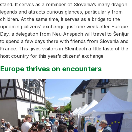
stand. It serves as a reminder of Slovenia’s many dragon
legends and attracts curious glances, particularly from
children. At the same time, it serves as a bridge to the
upcoming citizens’ exchange: just one week after Europe
Day, a delegation from Neu-Anspach will travel to Šentjur
to spend a few days there with friends from Slovenia and
France. This gives visitors in Steinbach a little taste of the
host country for this year’s citizens’ exchange.
Europe thrives on encounters