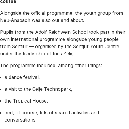
course
Alongside the official programme, the youth group from
Neu-Anspach was also out and about.
Pupils from the Adolf Reichwein School took part in their
own international programme alongside young people
from Šentjur — organised by the Šentjur Youth Centre
under the leadership of Ines Zelič.
The programme included, among other things:
a dance festival,
a visit to the Celje Technopark,
the Tropical House,
and, of course, lots of shared activities and
conversations