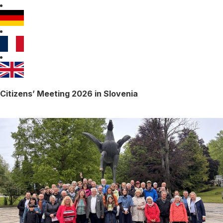
Citizens’ Meeting 2026 in Slovenia