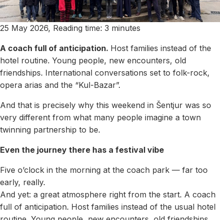
25 May 2026, Reading time: 3 minutes
A coach full of anticipation.
Host families instead of the
hotel routine. Young people, new encounters, old
friendships. International conversations set to folk-rock,
opera arias and the “Kul-Bazar”.
And that is precisely why this weekend in Šentjur was so
very different from what many people imagine a town
twinning partnership to be.
Even the journey there has a festival vibe
Five o’clock in the morning at the coach park — far too
early, really.
And yet: a great atmosphere right from the start. A coach
full of anticipation. Host families instead of the usual hotel
routine. Young people, new encounters, old friendships.