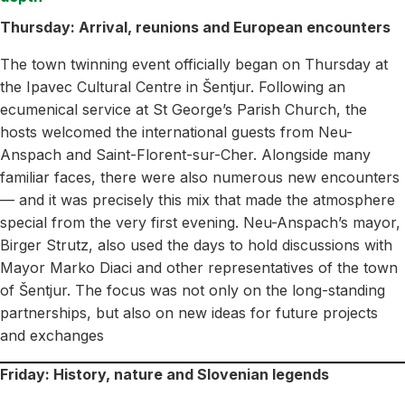
Thursday: Arrival, reunions and European encounters
The town twinning event officially began on Thursday at
the Ipavec Cultural Centre in Šentjur. Following an
ecumenical service at St George’s Parish Church, the
hosts welcomed the international guests from Neu-
Anspach and Saint-Florent-sur-Cher. Alongside many
familiar faces, there were also numerous new encounters
— and it was precisely this mix that made the atmosphere
special from the very first evening. Neu-Anspach’s mayor,
Birger Strutz, also used the days to hold discussions with
Mayor Marko Diaci and other representatives of the town
of Šentjur. The focus was not only on the long-standing
partnerships, but also on new ideas for future projects
and exchanges
Friday: History, nature and Slovenian legends