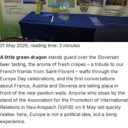
31 May 2026, reading time: 3 minutes
A little green dragon
stands guard over the Slovenian
beer tasting, the aroma of fresh crêpes – a tribute to our
French friends from Saint-Florent – wafts through the
Europe Day celebrations, and the first conversations
about France, Austria and Slovenia are taking place in
front of the new pavilion walls. Anyone who stops by the
stand of the Association for the Promotion of International
Relations in Neu-Anspach (VzFiB) on 9 May will quickly
realise: here, Europe is not a political idea, but a living
experience.