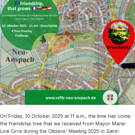
On Friday, 10 October 2025 at 11 a.m., the time has come:
the friendship tree that we received from Mayor Marie-
Line Cirre during the Citizens’ Meeting 2025 in Saint-