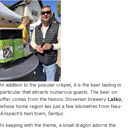
In addition to the popular crêpes, it is the beer tasting in
particular that attracts numerous guests. The beer on
offer comes from the historic Slovenian brewery
Laško
,
whose home region lies just a few kilometres from Neu-
Anspach’s twin town, Šentjur.
In keeping with the theme, a small dragon adorns the