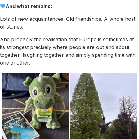
And what remains
:
Lots of new acquaintances. Old friendships. A whole host
of stories.
And probably the realisation that Europe is sometimes at
its strongest precisely where people are out and about
together, laughing together and simply spending time with
one another.