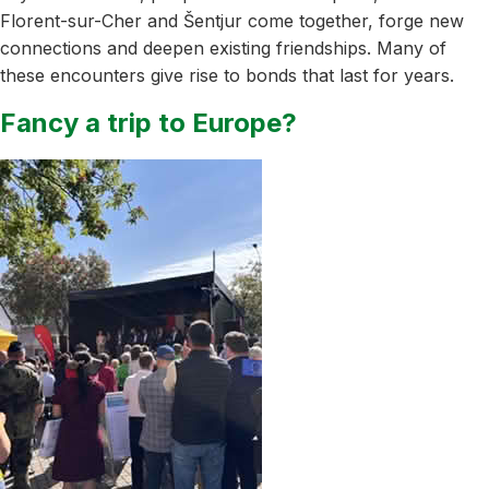
Florent-sur-Cher and Šentjur come together, forge new
connections and deepen existing friendships. Many of
these encounters give rise to bonds that last for years.
Fancy a trip to Europe?