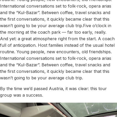
International conversations set to folk-rock, opera arias
and the “Kul-Bazar”. Between coffee, travel snacks and
the first conversations, it quickly became clear that this
wasn’t going to be your average club trip.Five o’clock in
the morning at the coach park — far too early, really.
And yet: a great atmosphere right from the start. A coach
full of anticipation. Host families instead of the usual hotel
routine. Young people, new encounters, old friendships.
International conversations set to folk-rock, opera arias
and the “Kul-Bazar”. Between coffee, travel snacks and
the first conversations, it quickly became clear that this
wasn’t going to be your average club trip.
By the time we’d passed Austria, it was clear: this tour
group was a success.