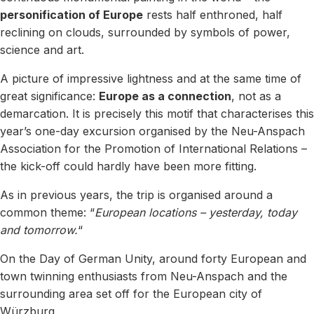
personification of Europe
rests half enthroned, half
reclining on clouds, surrounded by symbols of power,
science and art.
A picture of impressive lightness and at the same time of
great significance:
Europe as a connection
, not as a
demarcation. It is precisely this motif that characterises this
year’s one-day excursion organised by the Neu-Anspach
Association for the Promotion of International Relations –
the kick-off could hardly have been more fitting.
As in previous years, the trip is organised around a
common theme: “
European locations – yesterday, today
and tomorrow.
“
On the Day of German Unity, around forty European and
town twinning enthusiasts from Neu-Anspach and the
surrounding area set off for the European city of
Würzburg.