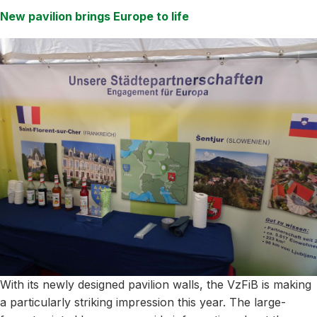
New pavilion brings Europe to life
With its newly designed pavilion walls, the VzFiB is making
a particularly striking impression this year. The large-