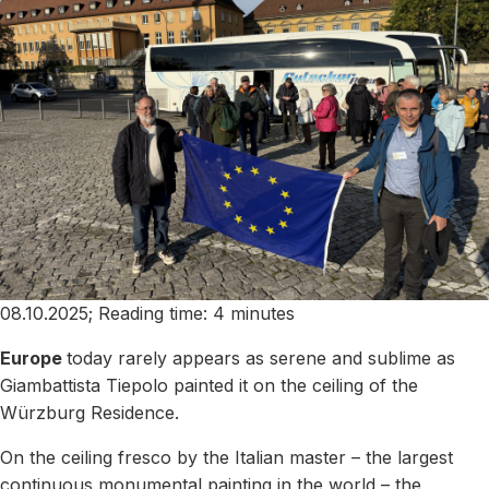
08.10.2025; Reading time: 4 minutes
Europe
today rarely appears as serene and sublime as
Giambattista Tiepolo painted it on the ceiling of the
Würzburg Residence.
On the ceiling fresco by the Italian master – the largest
continuous monumental painting in the world – the