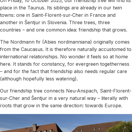
On Friday, 10 October 2025, our friendship tree will find its
place in the Taunus. Its siblings are already in our twin
towns: one in Saint-Florent-sur-Cher in France and
another in Šentjur in Slovenia. Three trees, three
countries – and one common idea: friendship that grows.
The Nordmann fir (Abies nordmanniana) originally comes
from the Caucasus. It is therefore naturally accustomed to
international relationships. No wonder it feels so at home
here. It stands for constancy, for evergreen togetherness
– and for the fact that friendship also needs regular care
(although hopefully less watering).
Our friendship tree connects Neu-Anspach, Saint-Florent-
sur-Cher and Šentjur in a very natural way – literally with
roots that grow in the same direction: towards Europe.