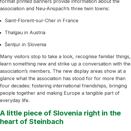
format printed banners provide information about the
association and Neu-Anspach’s three twin towns:
Saint-Florent-sur-Cher in France
Thalgau in Austria
Šentjur in Slovenia
Many visitors stop to take a look, recognise familiar things,
learn something new and strike up a conversation with the
association’s members. The new display areas show at a
glance what the association has stood for for more than
four decades: fostering international friendships, bringing
people together and making Europe a tangible part of
everyday life.
A little piece of Slovenia right in the
heart of Steinbach