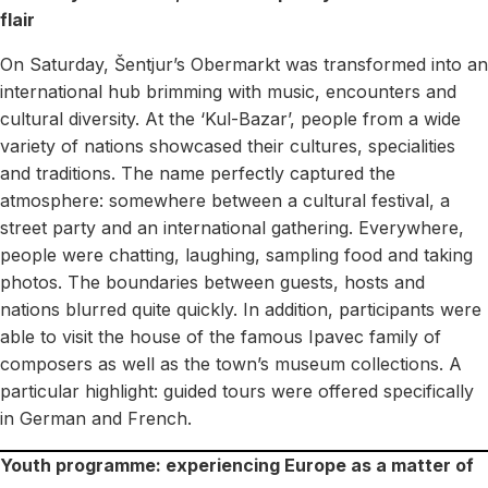
flair
On Saturday, Šentjur’s Obermarkt was transformed into an
international hub brimming with music, encounters and
cultural diversity. At the ‘Kul-Bazar’, people from a wide
variety of nations showcased their cultures, specialities
and traditions. The name perfectly captured the
atmosphere: somewhere between a cultural festival, a
street party and an international gathering. Everywhere,
people were chatting, laughing, sampling food and taking
photos. The boundaries between guests, hosts and
nations blurred quite quickly. In addition, participants were
able to visit the house of the famous Ipavec family of
composers as well as the town’s museum collections. A
particular highlight: guided tours were offered specifically
in German and French.
Youth programme: experiencing Europe as a matter of