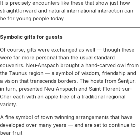
It is precisely encounters like these that show just how
straightforward and natural international interaction can
be for young people today.
Symbolic gifts for guests
Of course, gifts were exchanged as well — though these
were far more personal than the usual standard
souvenirs. Neu-Anspach brought a hand-carved owl from
the Taunus region — a symbol of wisdom, friendship and
a vision that transcends borders. The hosts from Šentjur,
in turn, presented Neu-Anspach and Saint-Florent-sur-
Cher each with an apple tree of a traditional regional
variety.
A fine symbol of town twinning arrangements that have
developed over many years — and are set to continue to
bear fruit