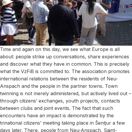
Time and again on this day, we see what Europe is all
about: people strike up conversations, share experiences
and discover what they have in common. This is precisely
what the VzFiB is committed to. The association promotes
international relations between the residents of Neu-
Anspach and the people in the partner towns. Town
twinning is not merely administered, but actively lived out –
through citizens’ exchanges, youth projects, contacts
between clubs and joint events. The fact that such
encounters have an impact is demonstrated by the
trinational citizens’ meeting taking place in Šentjur a few
days later. There, people from Neu-Anspach, Saint-