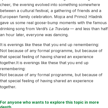
cheer, the evening evolved into something somewhere
between a cultural festival, a gathering of friends and a
European family celebration. Mojca and Primož Hladnik
gave us some real goose-bump moments with the famous
drinking song from Verdi’s
La Traviata
— and less than half
an hour later, everyone was dancing.
It is evenings like these that you end up remembering:
Not because of any formal programme, but because of
that special feeling of having shared an experience
together.It is evenings like these that you end up
remembering:
Not because of any formal programme, but because of
that special feeling of having shared an experience
together.
For anyone who wants to explore this topic in more
depth