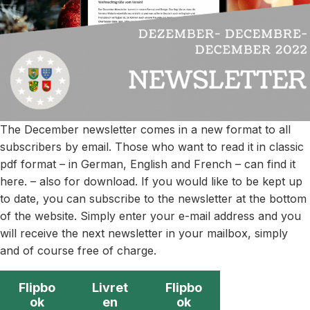
The December newsletter comes in a new format to all
subscribers by email. Those who want to read it in classic
pdf format – in German, English and French – can find it
here. – also for download. If you would like to be kept up
to date, you can subscribe to the newsletter at the bottom
of the website. Simply enter your e-mail address and you
will receive the next newsletter in your mailbox, simply
and of course free of charge.
Flipbo
Livret
Flipbo
ok
en
ok