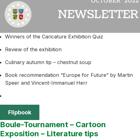
Winners of the Caricature Exhibition Quiz
Review of the exhibition
Culinary autumn tip – chestnut soup
Book recommendation “Europe for Future” by Martin
Speer and Vincent-Immanuel Herr
Flipbook
Boule-Tournament – Cartoon
Exposition – Literature tips