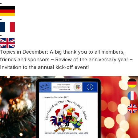
Topics in December: A big thank you to all members,
friends and sponsors – Review of the anniversary year –
Invitation to the annual kick-off event!