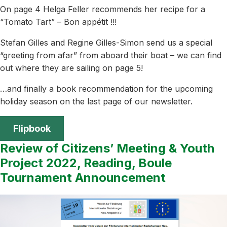
On page 4 Helga Feller recommends her recipe for a
“Tomato Tart” – Bon appétit !!!
Stefan Gilles and Regine Gilles-Simon send us a special
“greeting from afar” from aboard their boat – we can find
out where they are sailing on page 5!
…and finally a book recommendation for the upcoming
holiday season on the last page of our newsletter.
Flipbook
Review of Citizens’ Meeting & Youth
Project 2022, Reading, Boule
Tournament Announcement