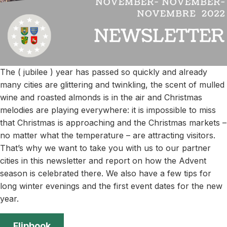
The ( jubilee ) year has passed so quickly and already
many cities are glittering and twinkling, the scent of mulled
wine and roasted almonds is in the air and Christmas
melodies are playing everywhere: it is impossible to miss
that Christmas is approaching and the Christmas markets –
no matter what the temperature – are attracting visitors.
That’s why we want to take you with us to our partner
cities in this newsletter and report on how the Advent
season is celebrated there. We also have a few tips for
long winter evenings and the first event dates for the new
year.
Flipbook