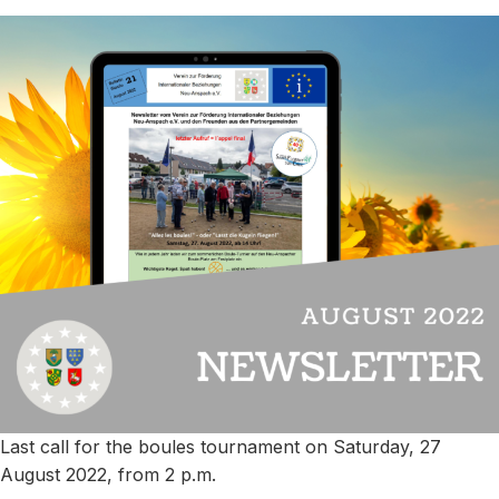
Last call for the boules tournament on Saturday, 27
August 2022, from 2 p.m.