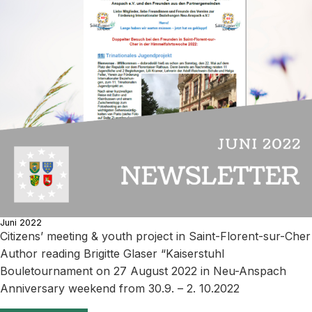
Juni 2022
Citizens’ meeting & youth project in Saint-Florent-sur-Cher
Author reading Brigitte Glaser “Kaiserstuhl
Bouletournament on 27 August 2022 in Neu-Anspach
Anniversary weekend from 30.9. – 2. 10.2022