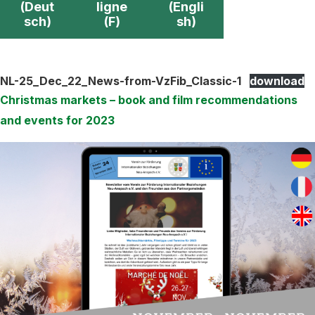
(Deut
ligne
(Engli
sch)
(F)
sh)
NL-25_Dec_22_News-from-VzFib_Classic-1
download
Christmas markets – book and film recommendations
and events for 2023