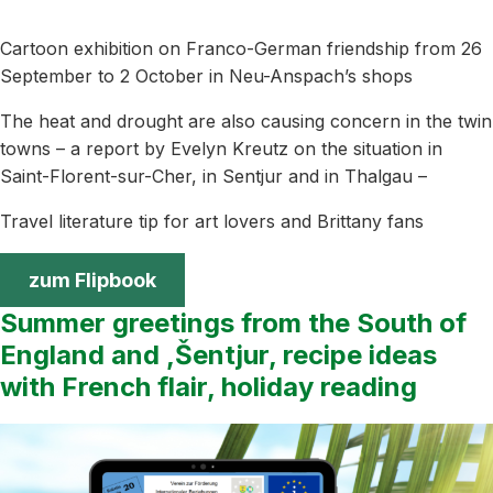
Cartoon exhibition on Franco-German friendship from 26
September to 2 October in Neu-Anspach’s shops
The heat and drought are also causing concern in the twin
towns – a report by Evelyn Kreutz on the situation in
Saint-Florent-sur-Cher, in Sentjur and in Thalgau –
Travel literature tip for art lovers and Brittany fans
zum Flipbook
Summer greetings from the South of
England and ,Šentjur, recipe ideas
with French flair, holiday reading