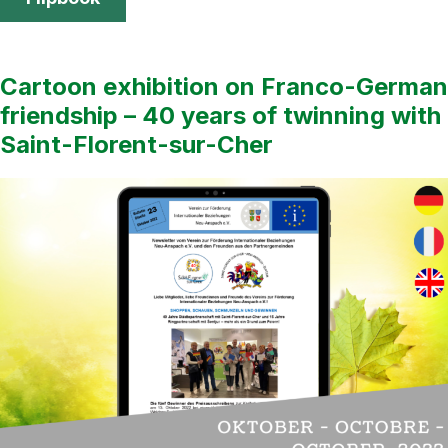
Cartoon exhibition on Franco-German
friendship – 40 years of twinning with
Saint-Florent-sur-Cher