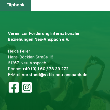
Flipbook
Verein zur Förderung Internationaler
Beziehungen Neu-Anspach e.V.
Helga Feller
Hans-Böckler-Straße 16
61267 Neu-Anspach
Phone:
+49 (0) 1 60 / 78 39 272
E-Mail:
vorstand@vzfib-neu-anspach.de