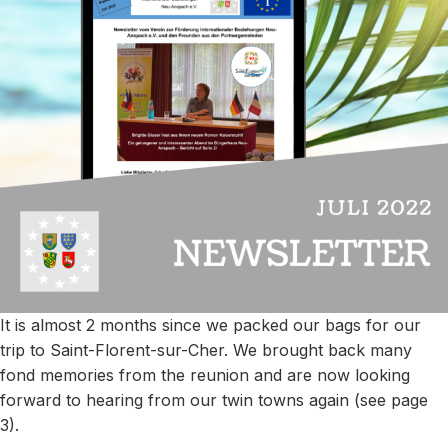
It is almost 2 months since we packed our bags for our
trip to Saint-Florent-sur-Cher. We brought back many
fond memories from the reunion and are now looking
forward to hearing from our twin towns again (see page
3).