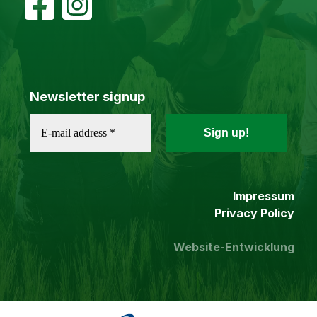
Newsletter signup
Impressum
Privacy Policy
Website-Entwicklung