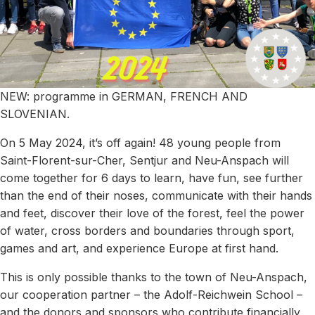
NEW: programme in GERMAN, FRENCH AND
SLOVENIAN.
On 5 May 2024, it’s off again! 48 young people from
Saint-Florent-sur-Cher, Sentjur and Neu-Anspach will
come together for 6 days to learn, have fun, see further
than the end of their noses, communicate with their hands
and feet, discover their love of the forest, feel the power
of water, cross borders and boundaries through sport,
games and art, and experience Europe at first hand.
This is only possible thanks to the town of Neu-Anspach,
our cooperation partner – the Adolf-Reichwein School –
and the donors and sponsors who contribute financially