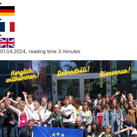
01.04.2024, reading time 3 minutes