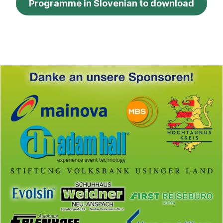
Programme in Slovenian to download