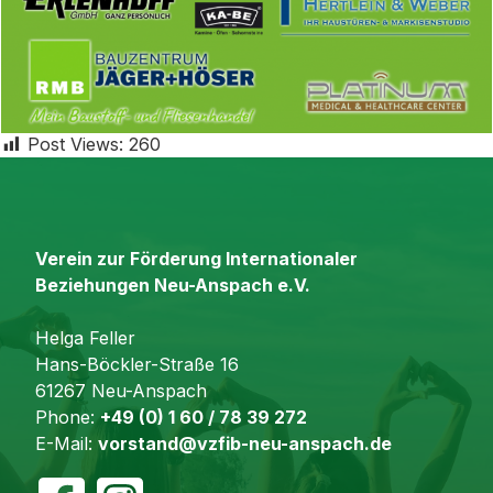
Post Views:
260
Verein zur Förderung Internationaler
Beziehungen Neu-Anspach e.V.
Helga Feller
Hans-Böckler-Straße 16
61267 Neu-Anspach
Phone:
+49 (0) 1 60 / 78 39 272
E-Mail:
vorstand@vzfib-neu-anspach.de