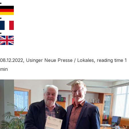
08.12.2022, Usinger Neue Presse / Lokales, reading time 1
min