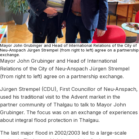
Mayor John Grubinger and Head of International Relations of the City of
Neu-Anspach Jürgen Strempel (from right to left) agree on a partnership
exchange.
Mayor John Grubinger and Head of International
Relations of the City of Neu-Anspach Jürgen Strempel
(from right to left) agree on a partnership exchange.
Jürgen Strempel (CDU), First Councillor of Neu-Anspach,
used his traditional visit to the Advent market in the
partner community of Thalgau to talk to Mayor John
Grubinger. The focus was on an exchange of experiences
about integral flood protection in Thalgau.
The last major flood in 2002/2003 led to a large-scale