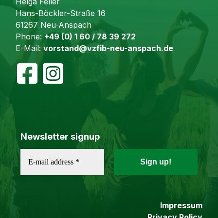
Helga Feller
Hans-Böckler-Straße 16
61267 Neu-Anspach
Phone:
+49 (0) 1 60 / 78 39 272
E-Mail:
vorstand@vzfib-neu-anspach.de
Newsletter signup
Impressum
Privacy Policy