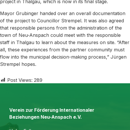
project in Thalgau, which is now in its final stage.
Mayor Grubinger handed over an overall documentation
of the project to Councillor Strempel. It was also agreed
that responsible persons from the administration of the
town of Neu-Anspach could meet with the responsible
staff in Thalgau to learn about the measures on site. “After
all, these experiences from the partner community must
flow into the municipal decision-making process,” Jürgen
Strempel hopes.
Post Views:
289
Verein zur Förderung Internationaler
Beziehungen Neu-Anspach e.V.