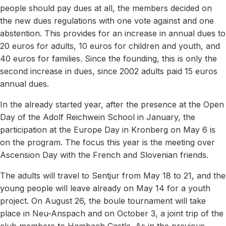
people should pay dues at all, the members decided on
the new dues regulations with one vote against and one
abstention. This provides for an increase in annual dues to
20 euros for adults, 10 euros for children and youth, and
40 euros for families. Since the founding, this is only the
second increase in dues, since 2002 adults paid 15 euros
annual dues.
In the already started year, after the presence at the Open
Day of the Adolf Reichwein School in January, the
participation at the Europe Day in Kronberg on May 6 is
on the program. The focus this year is the meeting over
Ascension Day with the French and Slovenian friends.
The adults will travel to Sentjur from May 18 to 21, and the
young people will leave already on May 14 for a youth
project. On August 26, the boule tournament will take
place in Neu-Anspach and on October 3, a joint trip of the
club members to Hambach Castle. As in the previous