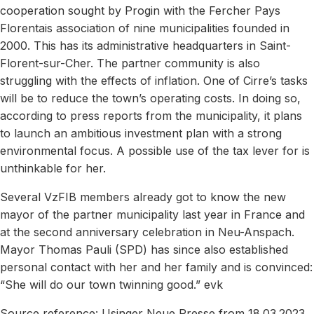
cooperation sought by Progin with the Fercher Pays
Florentais association of nine municipalities founded in
2000. This has its administrative headquarters in Saint-
Florent-sur-Cher. The partner community is also
struggling with the effects of inflation. One of Cirre’s tasks
will be to reduce the town’s operating costs. In doing so,
according to press reports from the municipality, it plans
to launch an ambitious investment plan with a strong
environmental focus. A possible use of the tax lever for is
unthinkable for her.
Several VzFIB members already got to know the new
mayor of the partner municipality last year in France and
at the second anniversary celebration in Neu-Anspach.
Mayor Thomas Pauli (SPD) has since also established
personal contact with her and her family and is convinced:
“She will do our town twinning good.” evk
Source reference: Usinger Neue Presse from 18.03.2023,