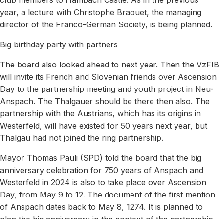
year, a lecture with Christophe Braouet, the managing
director of the Franco-German Society, is being planned.
Big birthday party with partners
The board also looked ahead to next year. Then the VzFIB
will invite its French and Slovenian friends over Ascension
Day to the partnership meeting and youth project in Neu-
Anspach. The Thalgauer should be there then also. The
partnership with the Austrians, which has its origins in
Westerfeld, will have existed for 50 years next year, but
Thalgau had not joined the ring partnership.
Mayor Thomas Pauli (SPD) told the board that the big
anniversary celebration for 750 years of Anspach and
Westerfeld in 2024 is also to take place over Ascension
Day, from May 9 to 12. The document of the first mention
of Anspach dates back to May 8, 1274. It is planned to
plan the big anniversary in the context of the partnership