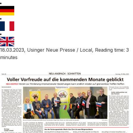
18.03.2023, Usinger Neue Presse / Local, Reading time: 3
minutes