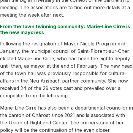
meeting. The associations are to find out more details at a
meeting the week after next.
From the town twinning community: Marie-Line Cirre is
the new mayoress
Following the resignation of Mayor Nicole Progin in mid-
January, the municipal council of Saint-Florent-sur-Cher
elected Marie-Line Cirre, who had been the eighth deputy
until then, as mayor at the end of February. The new head
of the town hall was previously responsible for cultural
affairs in the Neu-Anspach partner community. She now
received 24 of the 29 votes cast and prevailed over a
competitor from the left camp.
Marie-Line Cirre has also been a departmental councilor in
the canton of Chârost since 2021 and is associated with
the Union of Right and Center. The cornerstone of her
policy will be the continuation of the even closer