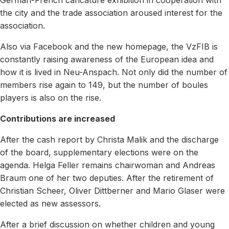
the city and the trade association aroused interest for the
association.
Also via Facebook and the new homepage, the VzFIB is
constantly raising awareness of the European idea and
how it is lived in Neu-Anspach. Not only did the number of
members rise again to 149, but the number of boules
players is also on the rise.
Contributions are increased
After the cash report by Christa Malik and the discharge
of the board, supplementary elections were on the
agenda. Helga Feller remains chairwoman and Andreas
Braum one of her two deputies. After the retirement of
Christian Scheer, Oliver Dittberner and Mario Glaser were
elected as new assessors.
After a brief discussion on whether children and young