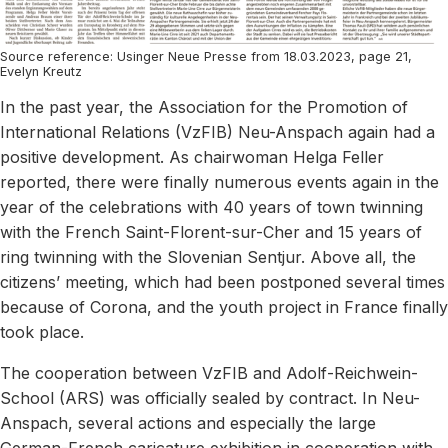
Source reference: Usinger Neue Presse from 18.03.2023, page 21,
Evelyn Kreutz
In the past year, the Association for the Promotion of
International Relations (VzFIB) Neu-Anspach again had a
positive development. As chairwoman Helga Feller
reported, there were finally numerous events again in the
year of the celebrations with 40 years of town twinning
with the French Saint-Florent-sur-Cher and 15 years of
ring twinning with the Slovenian Sentjur. Above all, the
citizens’ meeting, which had been postponed several times
because of Corona, and the youth project in France finally
took place.
The cooperation between VzFIB and Adolf-Reichwein-
School (ARS) was officially sealed by contract. In Neu-
Anspach, several actions and especially the large
German-French caricature exhibition in cooperation with