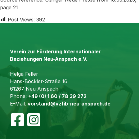
page 21
Post Views:
392
Verein zur Förderung Internationaler
Beziehungen Neu-Anspach e.V.
Helga Feller
Hans-Böckler-Straße 16
61267 Neu-Anspach
Phone:
+49 (0) 1 60 / 78 39 272
E-Mail:
vorstand@vzfib-neu-anspach.de