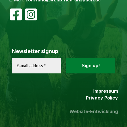
Newsletter signup
Impressum
Privacy Policy
Website-Entwicklung