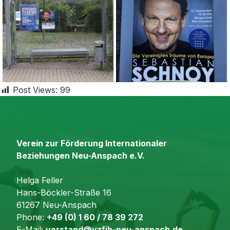
Post Views:
99
Verein zur Förderung Internationaler
Beziehungen Neu-Anspach e.V.
Helga Feller
Hans-Böckler-Straße 16
61267 Neu-Anspach
Phone:
+49 (0) 1 60 / 78 39 272
E-Mail:
vorstand@vzfib-neu-anspach.de