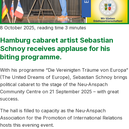
8 October 2025, reading time 3 minutes
Hamburg cabaret artist Sebastian
Schnoy receives applause for his
biting programme.
With his programme “Die Vereinigten Träume von Europa”
(The United Dreams of Europe), Sebastian Schnoy brings
political cabaret to the stage of the Neu-Anspach
Community Centre on 21 September 2025 – with great
success.
The hall is filled to capacity as the Neu-Anspach
Association for the Promotion of International Relations
hosts this evening event.