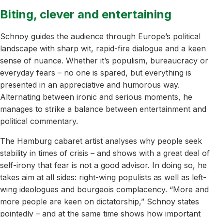
Biting, clever and entertaining
Schnoy guides the audience through Europe’s political
landscape with sharp wit, rapid-fire dialogue and a keen
sense of nuance. Whether it’s populism, bureaucracy or
everyday fears – no one is spared, but everything is
presented in an appreciative and humorous way.
Alternating between ironic and serious moments, he
manages to strike a balance between entertainment and
political commentary.
The Hamburg cabaret artist analyses why people seek
stability in times of crisis – and shows with a great deal of
self-irony that fear is not a good advisor. In doing so, he
takes aim at all sides: right-wing populists as well as left-
wing ideologues and bourgeois complacency. “More and
more people are keen on dictatorship,” Schnoy states
pointedly – and at the same time shows how important