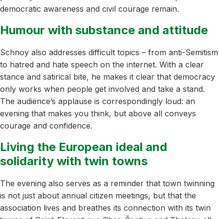
democratic awareness and civil courage remain.
Humour with substance and attitude
Schnoy also addresses difficult topics – from anti-Semitism
to hatred and hate speech on the internet. With a clear
stance and satirical bite, he makes it clear that democracy
only works when people get involved and take a stand.
The audience’s applause is correspondingly loud: an
evening that makes you think, but above all conveys
courage and confidence.
Living the European ideal and
solidarity with twin towns
The evening also serves as a reminder that town twinning
is not just about annual citizen meetings, but that the
association lives and breathes its connection with its twin