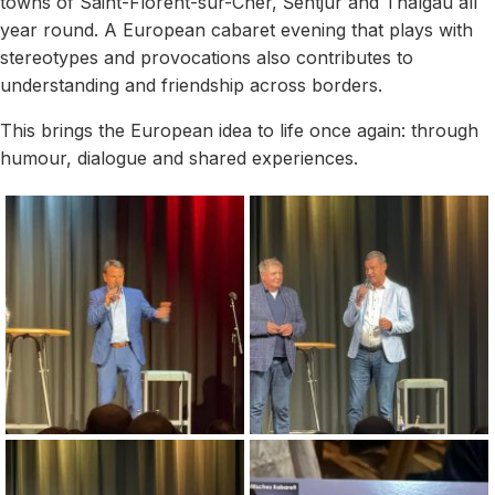
towns of Saint-Florent-sur-Cher, Šentjur and Thalgau all
year round. A European cabaret evening that plays with
stereotypes and provocations also contributes to
understanding and friendship across borders.
This brings the European idea to life once again: through
humour, dialogue and shared experiences.