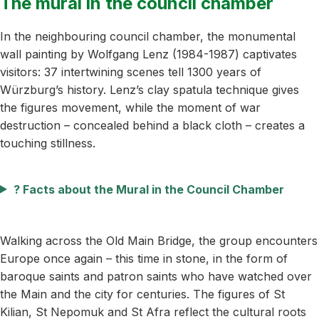
The mural in the council chamber
In the neighbouring council chamber, the monumental
wall painting by Wolfgang Lenz (1984-1987) captivates
visitors: 37 intertwining scenes tell 1300 years of
Würzburg’s history. Lenz’s clay spatula technique gives
the figures movement, while the moment of war
destruction – concealed behind a black cloth – creates a
touching stillness.
?️ Facts about the Mural in the Council Chamber
Walking across the Old Main Bridge, the group encounters
Europe once again – this time in stone, in the form of
baroque saints and patron saints who have watched over
the Main and the city for centuries. The figures of St
Kilian, St Nepomuk and St Afra reflect the cultural roots