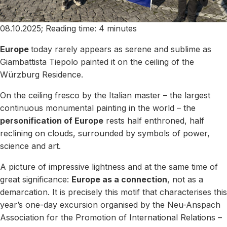
08.10.2025; Reading time: 4 minutes
Europe
today rarely appears as serene and sublime as
Giambattista Tiepolo painted it on the ceiling of the
Würzburg Residence.
On the ceiling fresco by the Italian master – the largest
continuous monumental painting in the world – the
personification of Europe
rests half enthroned, half
reclining on clouds, surrounded by symbols of power,
science and art.
A picture of impressive lightness and at the same time of
great significance:
Europe as a connection
, not as a
demarcation. It is precisely this motif that characterises this
year’s one-day excursion organised by the Neu-Anspach
Association for the Promotion of International Relations –