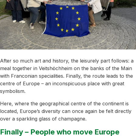
After so much art and history, the leisurely part follows: a
meal together in Veitshöchheim on the banks of the Main
with Franconian specialities. Finally, the route leads to the
centre of Europe – an inconspicuous place with great
symbolism.
Here, where the geographical centre of the continent is
located, Europe’s diversity can once again be felt directly
over a sparkling glass of champagne.
Finally – People who move Europe