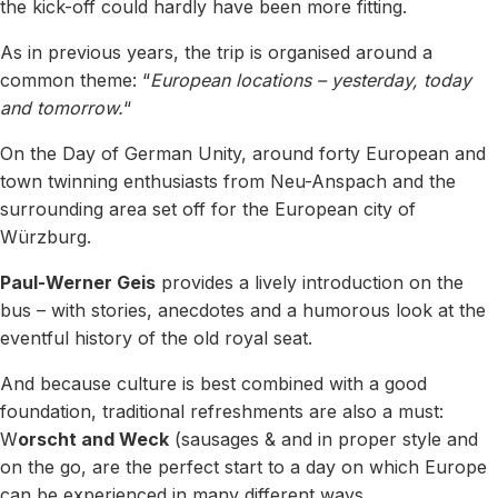
the kick-off could hardly have been more fitting.
As in previous years, the trip is organised around a
common theme: “
European locations – yesterday, today
and tomorrow.
“
On the Day of German Unity, around forty European and
town twinning enthusiasts from Neu-Anspach and the
surrounding area set off for the European city of
Würzburg.
Paul-Werner Geis
provides a lively introduction on the
bus – with stories, anecdotes and a humorous look at the
eventful history of the old royal seat.
And because culture is best combined with a good
foundation, traditional refreshments are also a must:
W
orscht and Weck
(sausages & and in proper style and
on the go, are the perfect start to a day on which Europe
can be experienced in many different ways.