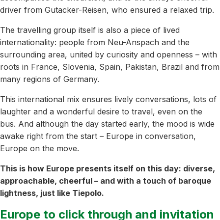
driver from Gutacker-Reisen, who ensured a relaxed trip.
The travelling group itself is also a piece of lived
internationality: people from Neu-Anspach and the
surrounding area, united by curiosity and openness – with
roots in France, Slovenia, Spain, Pakistan, Brazil and from
many regions of Germany.
This international mix ensures lively conversations, lots of
laughter and a wonderful desire to travel, even on the
bus. And although the day started early, the mood is wide
awake right from the start – Europe in conversation,
Europe on the move.
This is how Europe presents itself on this day: diverse,
approachable, cheerful – and with a touch of baroque
lightness, just like Tiepolo.
Europe to click through and invitation