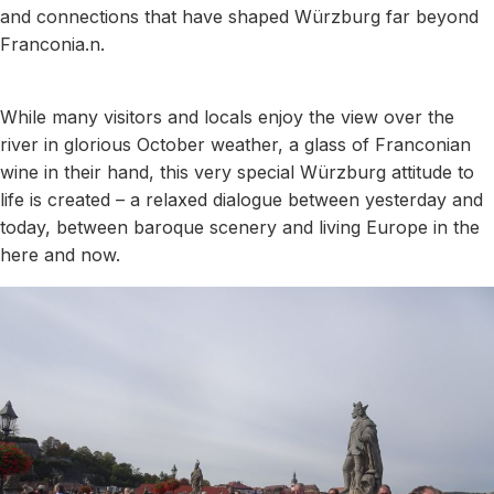
and connections that have shaped Würzburg far beyond
Franconia.n.
While many visitors and locals enjoy the view over the
river in glorious October weather, a glass of Franconian
wine in their hand, this very special Würzburg attitude to
life is created – a relaxed dialogue between yesterday and
today, between baroque scenery and living Europe in the
here and now.