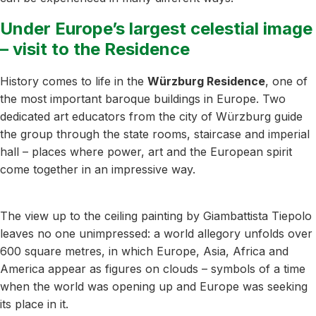
Under Europe’s largest celestial image
– visit to the Residence
History comes to life in the
Würzburg Residence
, one of
the most important baroque buildings in Europe. Two
dedicated art educators from the city of Würzburg guide
the group through the state rooms, staircase and imperial
hall – places where power, art and the European spirit
come together in an impressive way.
The view up to the ceiling painting by Giambattista Tiepolo
leaves no one unimpressed: a world allegory unfolds over
600 square metres, in which Europe, Asia, Africa and
America appear as figures on clouds – symbols of a time
when the world was opening up and Europe was seeking
its place in it.