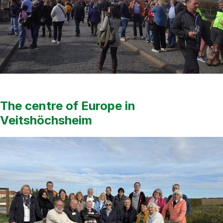
The centre of Europe in
Veitshöchsheim