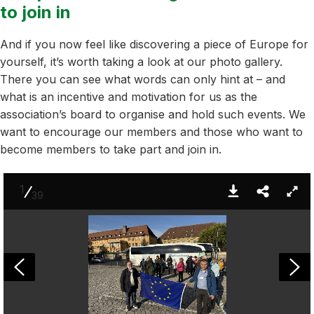
to join in
And if you now feel like discovering a piece of Europe for
yourself, it’s worth taking a look at our photo gallery.
There you can see what words can only hint at – and
what is an incentive and motivation for us as the
association’s board to organise and hold such events. We
want to encourage our members and those who want to
become members to take part and join in.
1
39