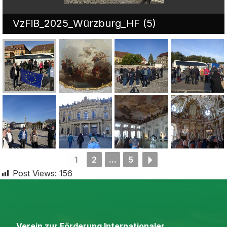
VzFiB_2025_Würzburg_HF (5)
1
2
...
5
Post Views:
156
Verein zur Förderung Internationaler