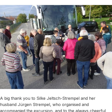
A big thank you to Silke Jeltsch-Strempel and her
husband Jürgen Strempel, who organised and
accompanied the excursion, and to the always cheerful