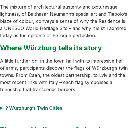
The mixture of architectural austerity and picturesque
lightness, of Balthasar Neumann’s spatial art and Tiepolo’s
blaze of colour, conveys a sense of why the Residence is
a UNESCO World Heritage Site – and why it is still admired
today as the epitome of Baroque perfection.
Where Würzburg tells its story
A little further on, in the town hall with its impressive hall
of arms, participants discover the flags of Würzburg’s twin
towns. From Caen, the oldest partnership, to Lviv and the
most recent links with Italy – each flag symbolises a
friendship that transcends borders.
?️ Würzburg’s Twin Cities