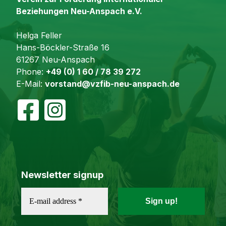
Beziehungen Neu-Anspach e.V.
Helga Feller
Hans-Böckler-Straße 16
61267 Neu-Anspach
Phone:
+49 (0) 1 60 / 78 39 272
E-Mail:
vorstand@vzfib-neu-anspach.de
Newsletter signup